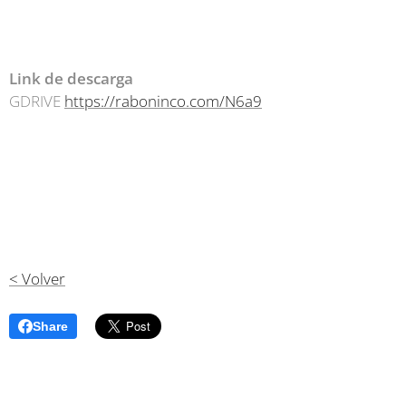
Link de descarga
GDRIVE
https://raboninco.com/N6a9
< Volver
Share