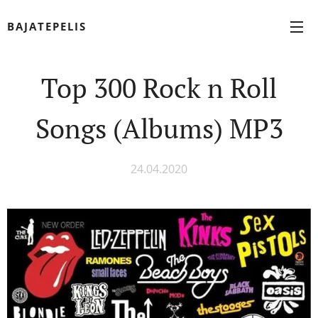
BAJATEPELIS
Top 300 Rock n Roll
Songs (Albums) MP3
24.04.2020