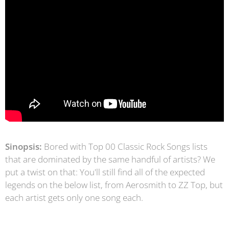
Sinopsis:
Bored with Top 00 Classic Rock Songs lists
that are dominated by the same handful of artists? We
put a twist on that: You'll still find all of the expected
legends on the below list, from Aerosmith to ZZ Top, but
each artist gets only one song each.